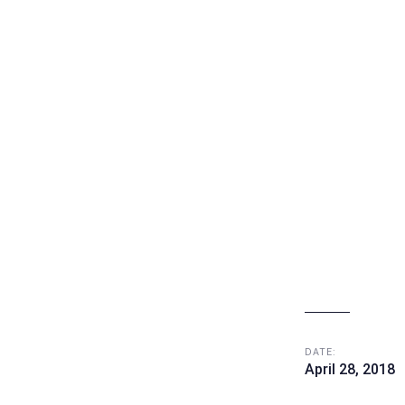
e
DATE:
April 28, 2018