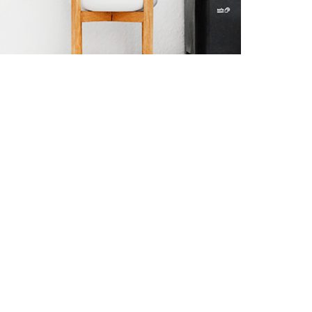
the end