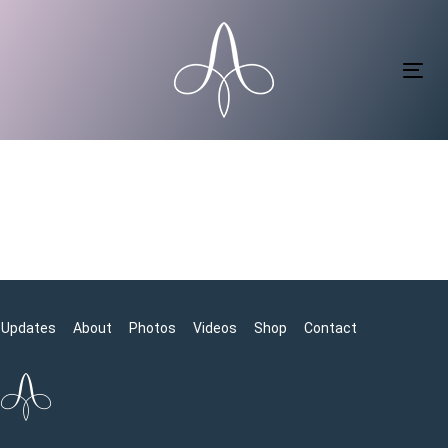
Skip
Skip
links
to
content
Tog
nav
Updates
About
Photos
Videos
Shop
Contact