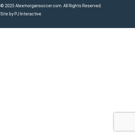
© 2025 Alexmorgansoccer.com. All Rights Reserved.
Site by
PJ Interactive