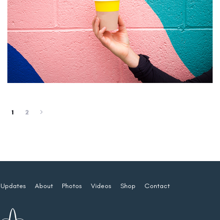
1
2
Updates
About
Photos
Videos
Shop
Contact