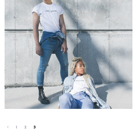
1
2
3