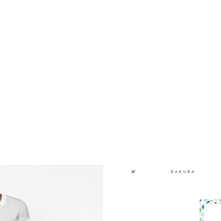
illing it in lead generation, a