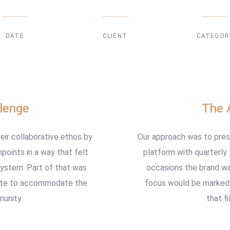
DATE
CLIENT
CATEGOR
Dec, 2017
Suke Agency
Digital Des
lenge
The 
eir collaborative ethos by
Our approach was to presen
hpoints in a way that felt
platform with quarterly
system. Part of that was
occasions the brand wa
site to accommodate the
focus would be marked
munity.
that fi