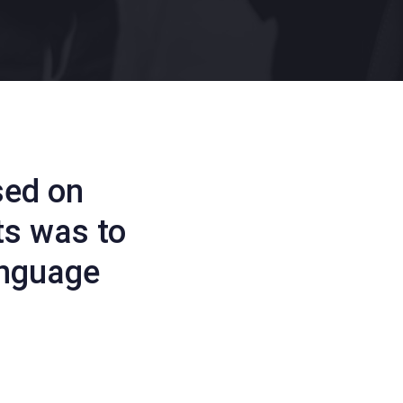
sed on
ts was to
anguage