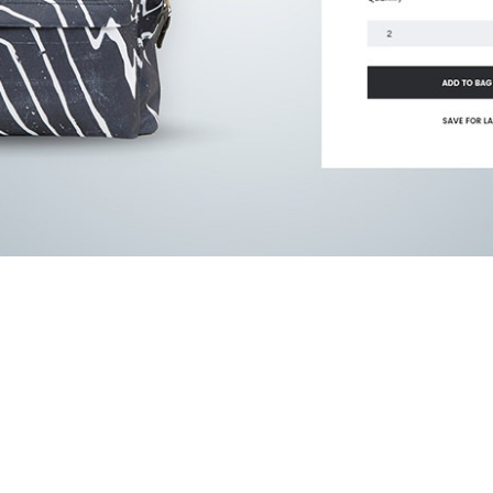
website and tools you’ve gi