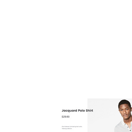
are k