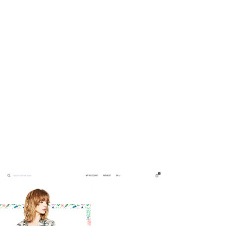
nd our