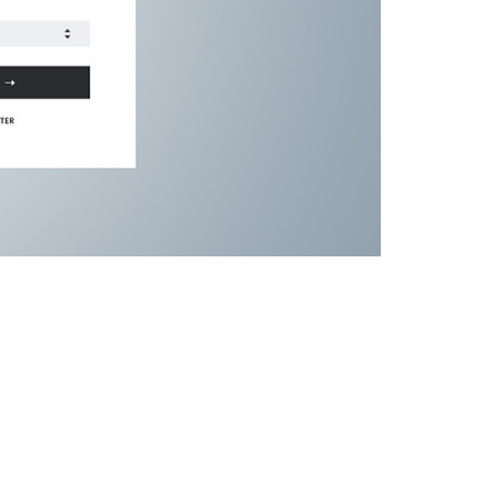
ven us