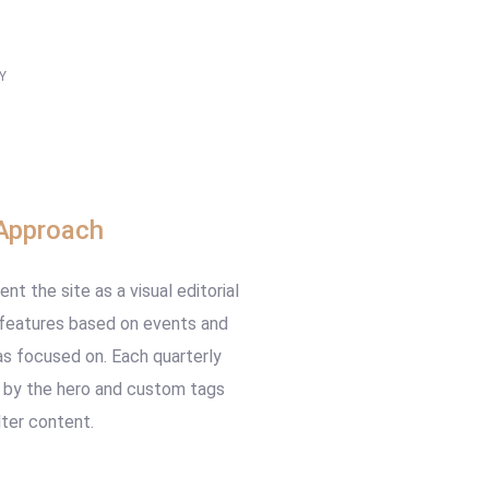
Y
ign
Approach
t the site as a visual editorial
 features based on events and
s focused on. Each quarterly
 by the hero and custom tags
lter content.