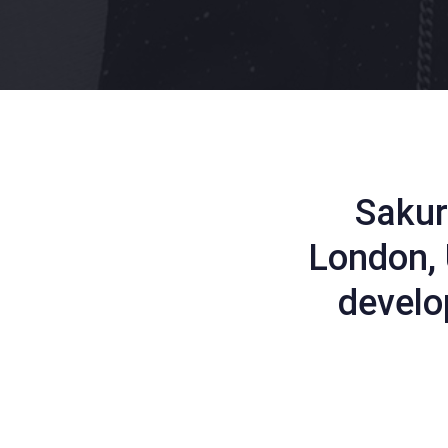
Sakur
London, 
develo