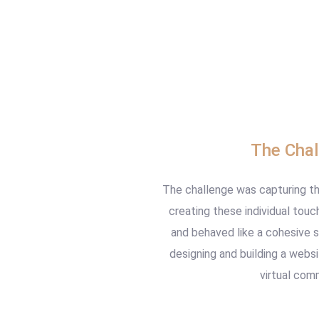
The Chal
The challenge was capturing th
creating these individual touc
and behaved like a cohesive 
designing and building a web
virtual com