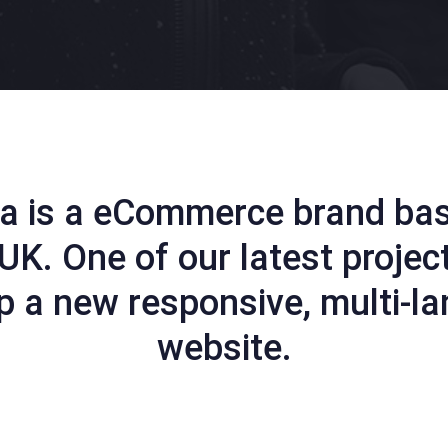
a is a eCommerce brand ba
UK. One of our latest projec
p a new responsive, multi-l
website.