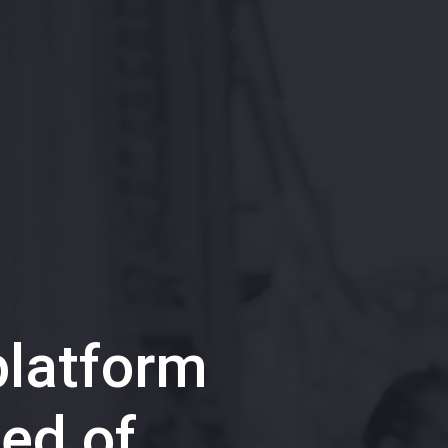
latform
ed of