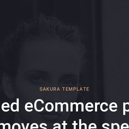
SAKURA TEMPLATE
ded eCommerce p
 moves at the spe