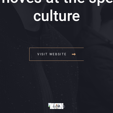
culture
VISIT WEBSITE