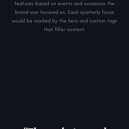
features based on events and occasions the
brand was focused on. Each quarterly focus
would be marked by the hero and custom tags
that filter content.