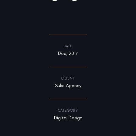
DATE
Dec, 2017
CLIENT
Suke Agency
CATEGORY
Digital Design