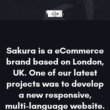
Sakura is a eCommerce
brand based on London,
UK. One of our latest
projects was to develop
a new responsive,
multi-language website.