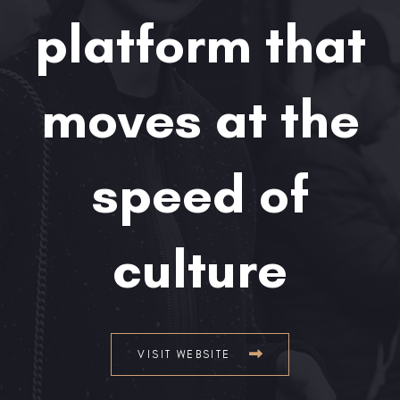
platform that
moves at the
speed of
culture
VISIT WEBSITE