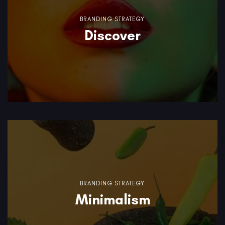
BRANDING STRATEGY
Discover
BRANDING STRATEGY
Minimalism