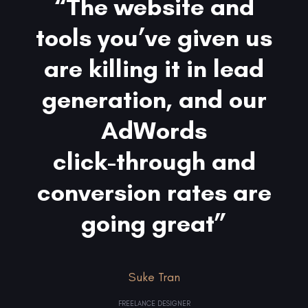
“The website and
tools you’ve given us
are killing it in lead
generation, and our
AdWords
click-through and
conversion rates are
going great”
Suke Tran
FREELANCE DESIGNER