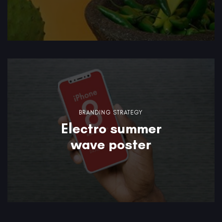
BRANDING STRATEGY
Electro summer
wave poster