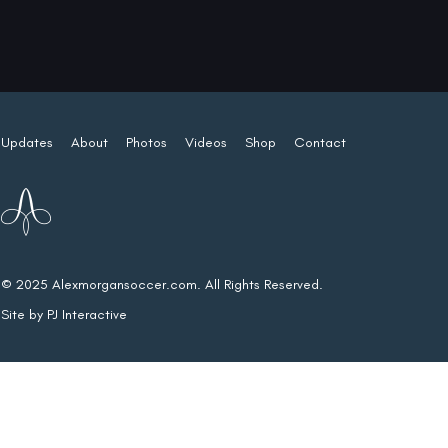
Updates
About
Photos
Videos
Shop
Contact
© 2025 Alexmorgansoccer.com. All Rights Reserved.
Site by
PJ Interactive