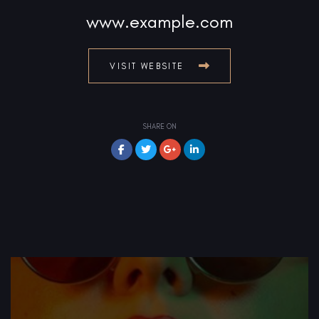
www.example.com
VISIT WEBSITE
SHARE ON