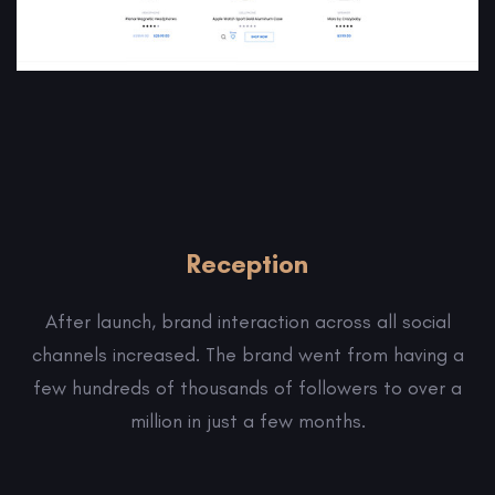
Reception
After launch, brand interaction across all social
channels increased. The brand went from having a
few hundreds of thousands of followers to over a
million in just a few months.