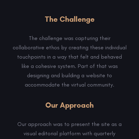
The Challenge
The challenge was capturing their
collaborative ethos by creating these individual
touchpoints in a way that felt and behaved
like a cohesive system. Part of that was
designing and building a website to
accommodate the virtual community.
Our Approach
Our approach was to present the site as a
visual editorial platform with quarterly