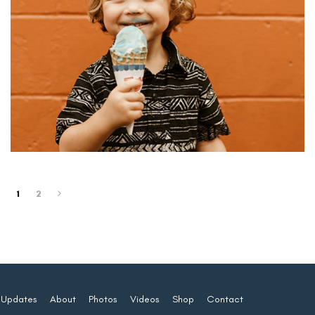
1
2
Updates
About
Photos
Videos
Shop
Contact