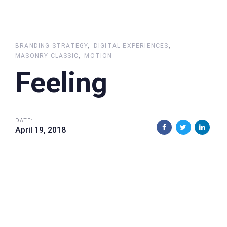
BRANDING STRATEGY
DIGITAL EXPERIENCES
MASONRY CLASSIC
MOTION
Feeling
DATE:
April 19, 2018