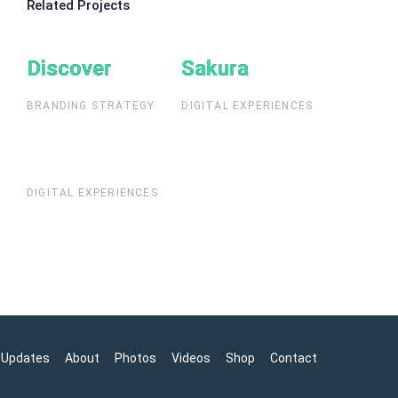
Related Projects
Discover
Discover
Sakura
Sakura
BRANDING STRATEGY
DIGITAL EXPERIENCES
DIGITAL EXPERIENCES
Updates
About
Photos
Videos
Shop
Contact