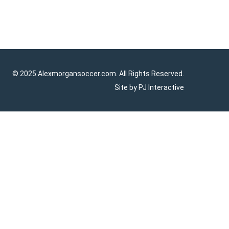
© 2025 Alexmorgansoccer.com. All Rights Reserved.
Site by
PJ Interactive