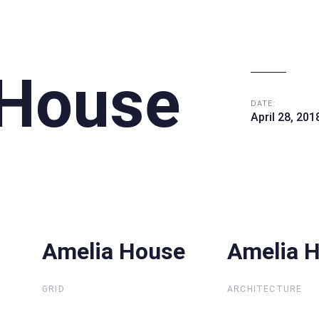
 House
DATE:
April 28, 201
Amelia House
Amelia House
Amelia 
Amelia 
GRID
ARCHITECTURE