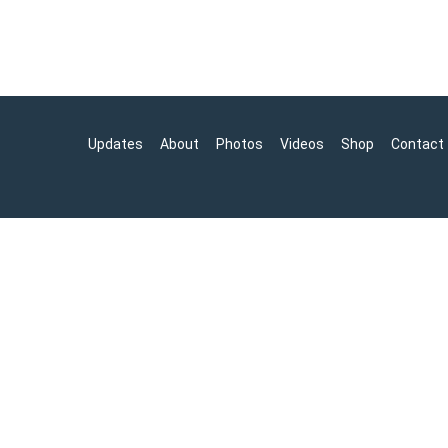
Updates
About
Photos
Videos
Shop
Contact