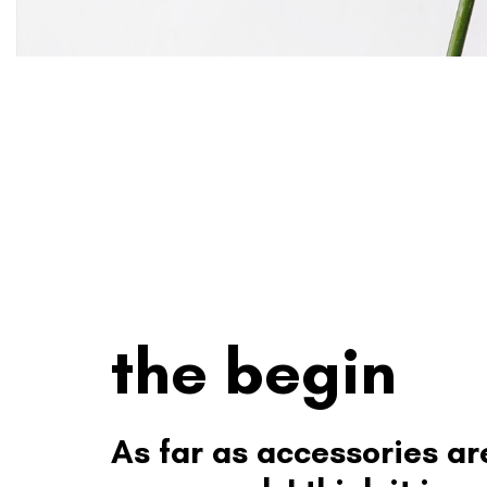
the begin
As far as accessories ar