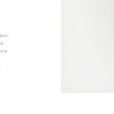
dent,
id
iste
,
t