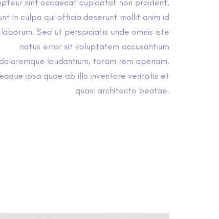
pteur sint occaecat cupidatat non proident,
unt in culpa qui officia deserunt mollit anim id
 laborum. Sed ut perspiciatis unde omnis iste
natus error sit voluptatem accusantium
doloremque laudantium, totam rem aperiam,
eaque ipsa quae ab illo inventore veritatis et
quasi architecto beatae.