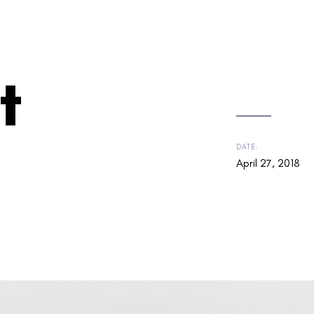
t
DATE:
April 27, 2018