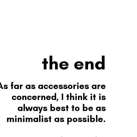
the end
As far as accessories are
concerned, I think it is
always best to be as
minimalist as possible.