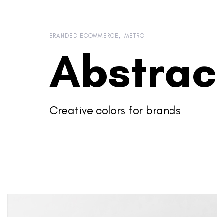
Skip
Skip
links
to
content
BRANDED ECOMMERCE
METRO
Abstrac
Creative colors for brands