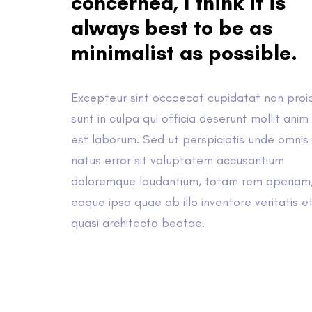
concerned, I think it is
always best to be as
minimalist as possible.
Excepteur sint occaecat cupidatat non proi
sunt in culpa qui officia deserunt mollit anim 
est laborum. Sed ut perspiciatis unde omnis 
natus error sit voluptatem accusantium
doloremque laudantium, totam rem aperiam
eaque ipsa quae ab illo inventore veritatis e
quasi architecto beatae.