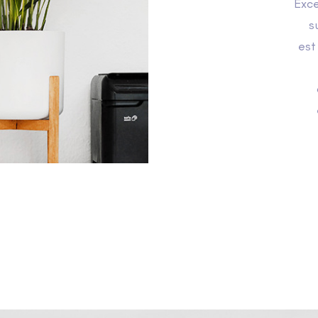
Exce
s
est